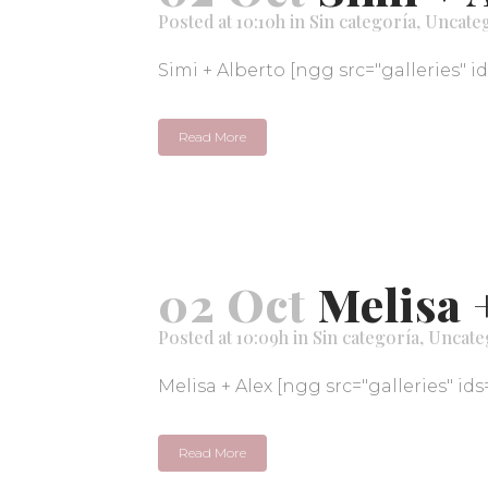
Posted at 10:10h
in
Sin categoría
,
Uncate
Simi + Alberto [ngg src="galleries" i
Read More
02 Oct
Melisa 
Posted at 10:09h
in
Sin categoría
,
Uncate
Melisa + Alex [ngg src="galleries" ids
Read More