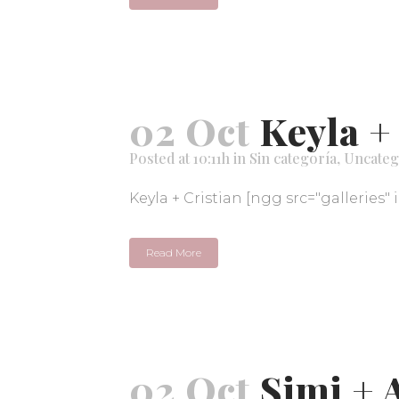
02 Oct
Keyla +
Posted at 10:11h
in
Sin categoría
,
Uncateg
Keyla + Cristian [ngg src="galleries" 
Read More
02 Oct
Simi + 