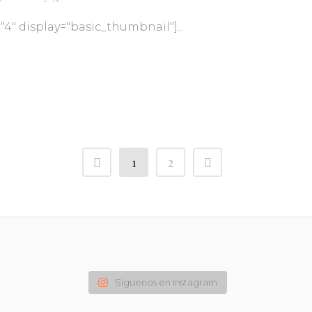
="4" display="basic_thumbnail"]...
1
2
Síguenos en Instagram