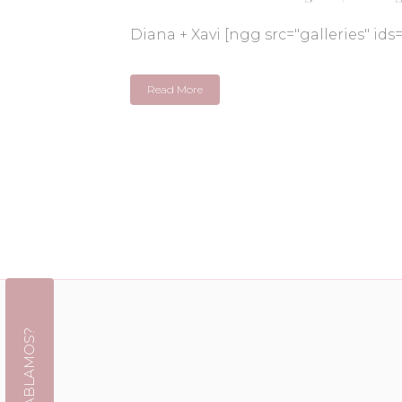
Diana + Xavi [ngg src="galleries" ids
Read More
¿HABLAMOS?