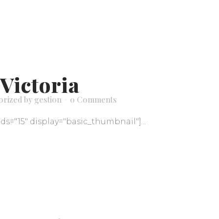
Victoria
orized
by
gestion
0 Comments
ids="15" display="basic_thumbnail"]...