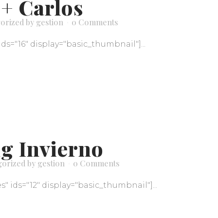
 + Carlos
orized
by
gestion
0 Comments
ids="16" display="basic_thumbnail"]...
g Invierno
gorized
by
gestion
0 Comments
" ids="12" display="basic_thumbnail"]...