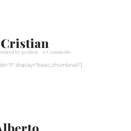
 Cristian
orized
by
gestion
0 Comments
ids="9" display="basic_thumbnail"]...
Alberto