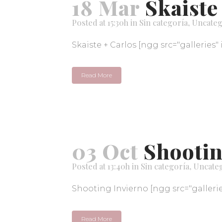
18 Mar
Skaiste
Posted at 15:30h
in
Sin categoría
,
Uncateg
Skaiste + Carlos [ngg src="galleries" 
Read More
03 Oct
Shootin
Posted at 13:40h
in
Sin categoría
,
Uncate
Shooting Invierno [ngg src="galleries
Read More