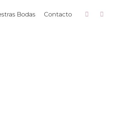
stras Bodas
Contacto