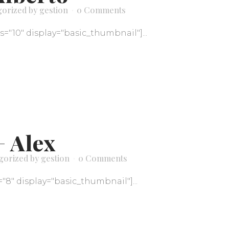
gorized
by
gestion
0 Comments
ds="10" display="basic_thumbnail"]...
+ Alex
gorized
by
gestion
0 Comments
="8" display="basic_thumbnail"]...