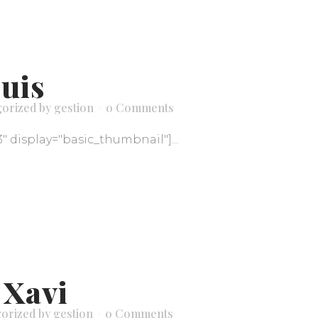
Luis
gorized
by
gestion
0 Comments
3" display="basic_thumbnail"]...
 Xavi
orized
by
gestion
0 Comments