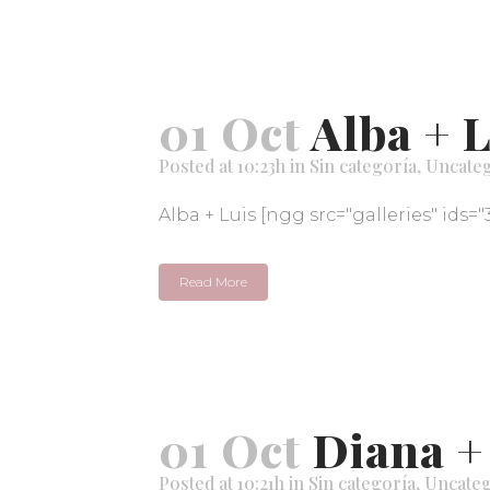
01 Oct
Alba + 
Posted at 10:23h
in
Sin categoría
,
Uncate
Alba + Luis [ngg src="galleries" ids="
Read More
01 Oct
Diana +
Posted at 10:21h
in
Sin categoría
,
Uncateg