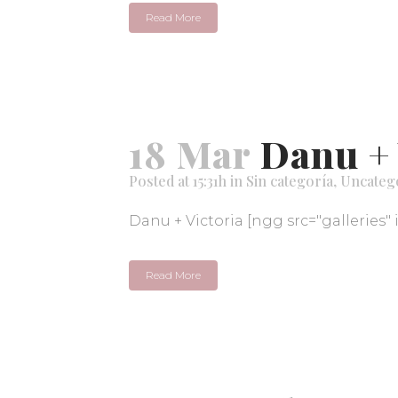
Read More
18 Mar
Danu + 
Posted at 15:31h
in
Sin categoría
,
Uncateg
Danu + Victoria [ngg src="galleries" 
Read More