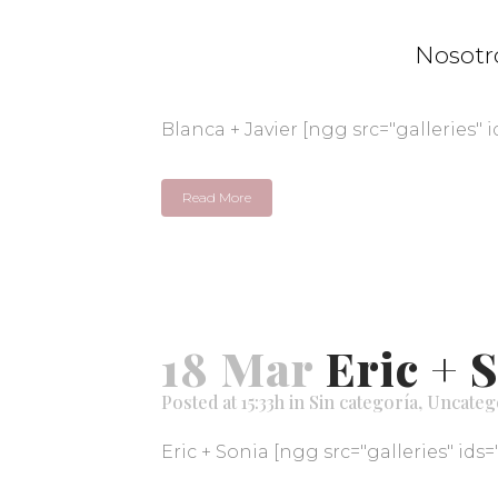
18 Mar
Blanca 
Nosotr
Posted at 15:35h
in
Sin categoría
,
Uncateg
Blanca + Javier [ngg src="galleries" i
Read More
18 Mar
Eric + 
Posted at 15:33h
in
Sin categoría
,
Uncateg
Eric + Sonia [ngg src="galleries" ids=